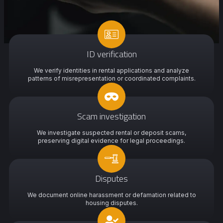
ID verification
We verify identities in rental applications and analyze
patterns of misrepresentation or coordinated complaints.
Scam investigation
We investigate suspected rental or deposit scams,
preserving digital evidence for legal proceedings.
Disputes
We document online harassment or defamation related to
housing disputes.