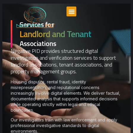
Services for
PID Perspectives
Landlord and Tenant
Associations
Negative PID provides structured digital
investigation and verification services to support
landlord associations, tenant associations, and
property management groups.
Housing disputes, rental fraud, identity
misrepresentation, and reputational concerns
increasingly involve digital elements. We deliver factual,
documented analysis that supports informed decisions
while operating strictly within legal and ethical
boundaries.
Our investigators train with law enforcement and apply
professional investigative standards to digital
environments.