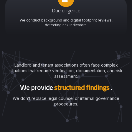
Due diligence
We conduct background and digital footprint reviews,
detecting risk indicators.
Landlord and tenant associations often face complex
situations that require verification, documentation, and risk
assessment.
We provide
structured findings
.
We don’t replace legal counsel or internal governance
procedures.