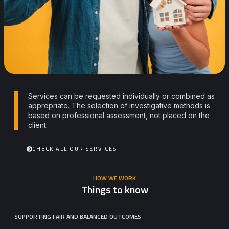
Services can be requested individually or combined as
appropriate. The selection of investigative methods is
based on professional assessment, not placed on the
client.
CHECK ALL OUR SERVICES
HOW WE WORK
Things to know
SUPPORTING FAIR AND BALANCED OUTCOMES