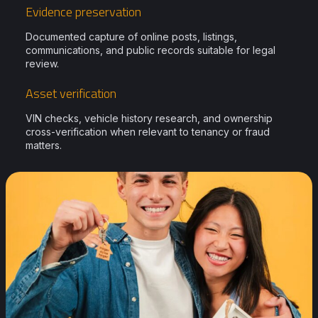
Evidence preservation
Documented capture of online posts, listings,
communications, and public records suitable for legal
review.
Asset verification
VIN checks, vehicle history research, and ownership
cross-verification when relevant to tenancy or fraud
matters.