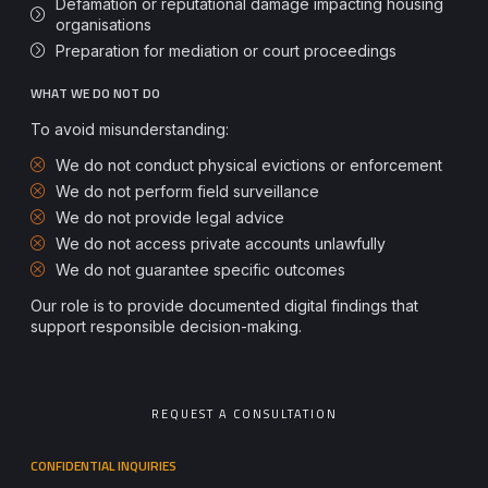
Defamation or reputational damage impacting housing
organisations
Preparation for mediation or court proceedings
WHAT WE DO NOT DO
To avoid misunderstanding:
We do not conduct physical evictions or enforcement
We do not perform field surveillance
We do not provide legal advice
We do not access private accounts unlawfully
We do not guarantee specific outcomes
Our role is to provide documented digital findings that
support responsible decision-making.
REQUEST A CONSULTATION
CONFIDENTIAL INQUIRIES