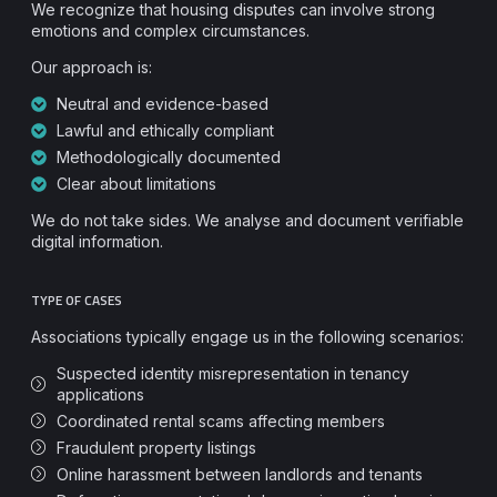
We recognize that housing disputes can involve strong
emotions and complex circumstances.
Our approach is:
Neutral and evidence-based
Lawful and ethically compliant
Methodologically documented
Clear about limitations
We do not take sides. We analyse and document verifiable
digital information.
TYPE OF CASES
Associations typically engage us in the following scenarios:
Suspected identity misrepresentation in tenancy
applications
Coordinated rental scams affecting members
Fraudulent property listings
Online harassment between landlords and tenants