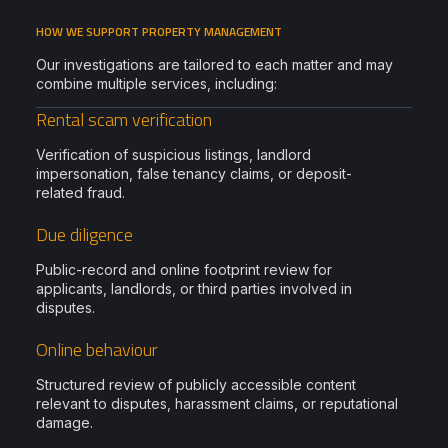
HOW WE SUPPORT PROPERTY MANAGEMENT
Our investigations are tailored to each matter and may
combine multiple services, including:
Rental scam verification
Verification of suspicious listings, landlord
impersonation, false tenancy claims, or deposit-
related fraud.
Due diligence
Public-record and online footprint review for
applicants, landlords, or third parties involved in
disputes.
Online behaviour
Structured review of publicly accessible content
relevant to disputes, harassment claims, or reputational
damage.