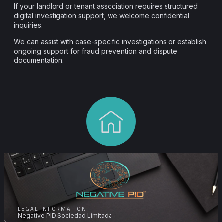
If your landlord or tenant association requires structured
digital investigation support, we welcome confidential
inquiries.
We can assist with case-specific investigations or establish
ongoing support for fraud prevention and dispute
documentation.
LEGAL INFORMATION
Negative PID Sociedad Limitada